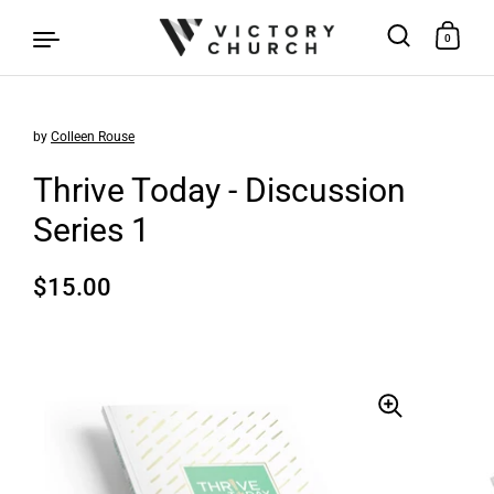
0
by
Colleen Rouse
Skip to content
Thrive Today - Discussion
Series 1
Regular price
$15.00
Sale price