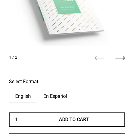
1
/ 2
Previous
Next
Select Format
English
En Español
ADD TO CART