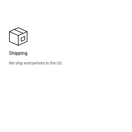
Shipping
We ship everywhere in the US.