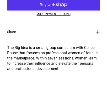
MORE PAYMENT OPTIONS
Share
The Big Idea is a small group curriculum with Colleen
Rouse ​that focuses on professional women of faith in
the marketplace. Within seven sessions, women learn
to increase their influence and elevate their personal
and professional development.