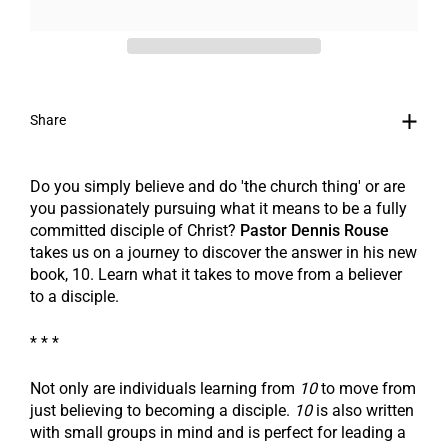
Share
Do you simply believe and do 'the church thing' or are
you passionately pursuing what it means to be a fully
committed disciple of Christ?
Pastor Dennis Rouse
takes us on a journey to discover the answer in his new
book,
10
. Learn what it takes to move from a believer
to a disciple.
* * *
Not only are individuals learning from
10
to move from
just believing to becoming a disciple.
10
is also written
with small groups in mind and is perfect for leading a