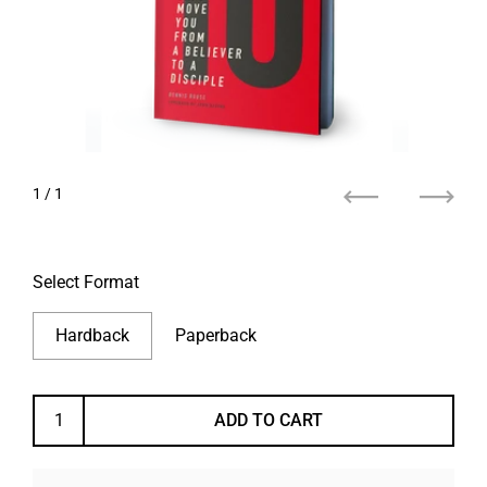
1
/ 1
Previous
Next
Select Format
Hardback
Paperback
ADD TO CART