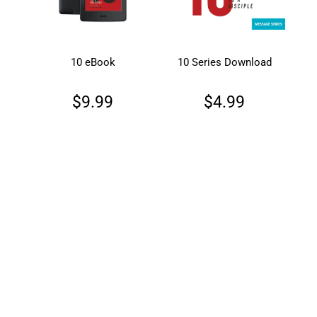
10 eBook
10 Series Download
$9.99
$4.99