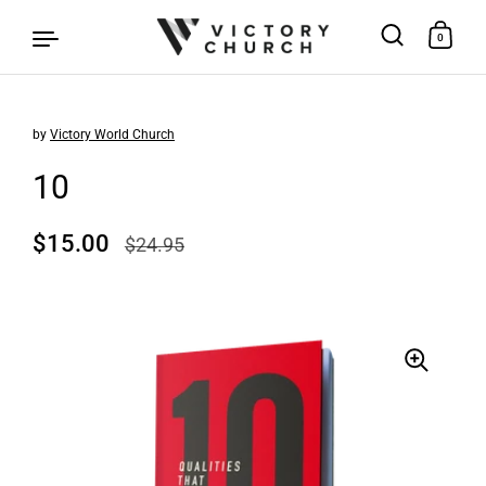
0
by
Victory World Church
Skip to content
10
Regular price
$15.00
Sale price
$24.95