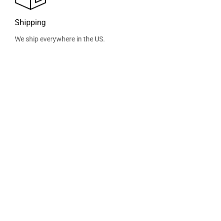
Shipping
We ship everywhere in the US.