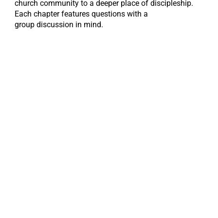
church community to a deeper place of discipleship.
Each chapter features questions with a
group discussion in mind.