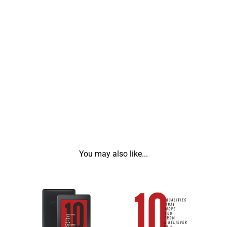
You may also like...