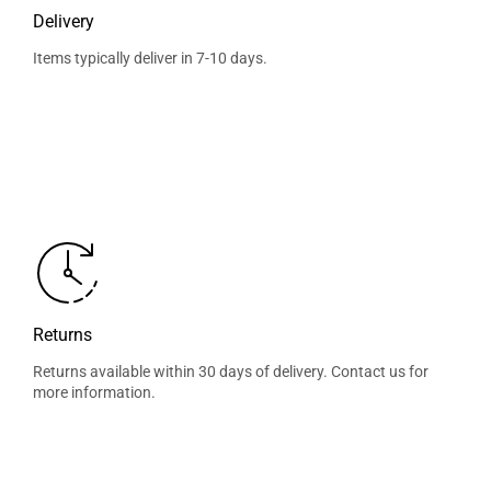
Delivery
Items typically deliver in 7-10 days.
Returns
Returns available within 30 days of delivery. Contact us for
more information.