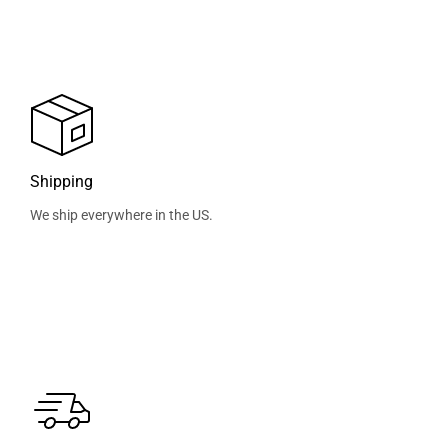
Shipping
We ship everywhere in the US.