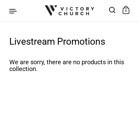
0
Livestream Promotions
Skip to content
We are sorry, there are no products in this
collection.